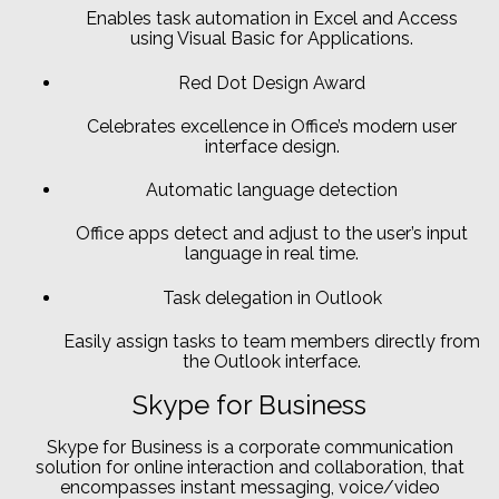
Enables task automation in Excel and Access
using Visual Basic for Applications.
Red Dot Design Award
Celebrates excellence in Office’s modern user
interface design.
Automatic language detection
Office apps detect and adjust to the user’s input
language in real time.
Task delegation in Outlook
Easily assign tasks to team members directly from
the Outlook interface.
Skype for Business
Skype for Business is a corporate communication
solution for online interaction and collaboration, that
encompasses instant messaging, voice/video