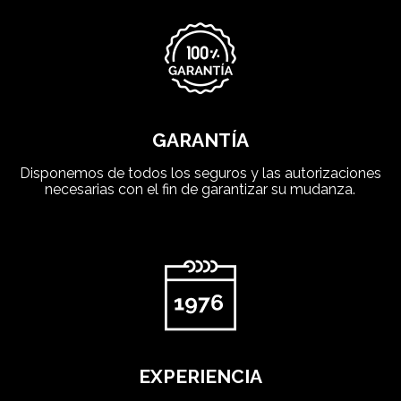
GARANTÍA
Disponemos de todos los seguros y las autorizaciones
necesarias con el fin de garantizar su mudanza.
EXPERIENCIA