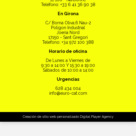
Teléfono: +33 6 41 36 90 38
En Girona
C/ Borna Oliva,6 Nau-2
Polígon Industrial
Joeria Nord
17150 - Sant Gregori
Telefono: +34 972 100 388
Horario de oficina
De Lunes a Viernes de
9:30 a 14:00 Y 15:30 a 19:00
Sábados de 10:00 a 14:00
Urgencias
628 434 004
info@euro-cat.com
Creación de sitio web personalizado
Digital Player Agency