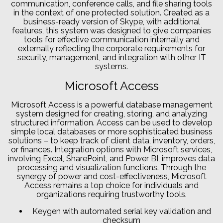
communication, conference calls, and file sharing tools
in the context of one protected solution. Created as a
business-ready version of Skype, with additional
features, this system was designed to give companies
tools for effective communication internally and
externally reflecting the corporate requirements for
security, management, and integration with other IT
systems.
Microsoft Access
Microsoft Access is a powerful database management
system designed for creating, storing, and analyzing
structured information. Access can be used to develop
simple local databases or more sophisticated business
solutions – to keep track of client data, inventory, orders,
or finances. Integration options with Microsoft services,
involving Excel, SharePoint, and Power BI, improves data
processing and visualization functions. Through the
synergy of power and cost-effectiveness, Microsoft
Access remains a top choice for individuals and
organizations requiring trustworthy tools.
Keygen with automated serial key validation and
checksum