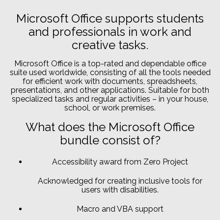
Microsoft Office supports students
and professionals in work and
creative tasks.
Microsoft Office is a top-rated and dependable office
suite used worldwide, consisting of all the tools needed
for efficient work with documents, spreadsheets,
presentations, and other applications. Suitable for both
specialized tasks and regular activities – in your house,
school, or work premises.
What does the Microsoft Office
bundle consist of?
Accessibility award from Zero Project
Acknowledged for creating inclusive tools for
users with disabilities.
Macro and VBA support