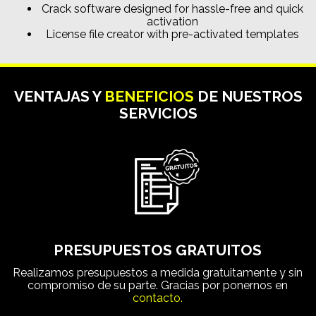
Crack software designed for hassle-free and quick
activation
License file creator with pre-activated templates
VENTAJAS Y
BENEFICIOS
DE NUESTROS
SERVICIOS
PRESUPUESTOS GRATUITOS
Realizamos presupuestos a medida gratuitamente y sin
compromiso de su parte. Gracias por ponernos en
contacto.