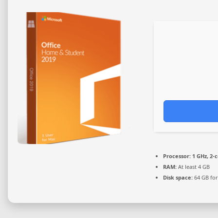
Processor:
1 GHz, 2-
RAM:
At least 4 GB
Disk space:
64 GB for 