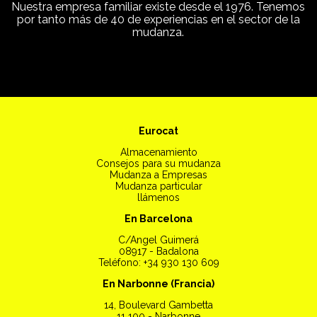
Nuestra empresa familiar existe desde el 1976. Tenemos
por tanto más de 40 de experiencias en el sector de la
mudanza.
Eurocat
Almacenamiento
Consejos para su mudanza
Mudanza a Empresas
Mudanza particular
llámenos
En Barcelona
C/Angel Guimerá
08917 - Badalona
Teléfono: +34 930 130 609
En Narbonne (Francia)
14, Boulevard Gambetta
11 100 - Narbonne