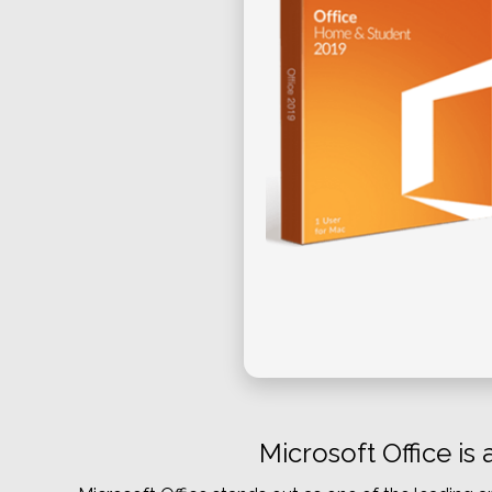
Microsoft Office is