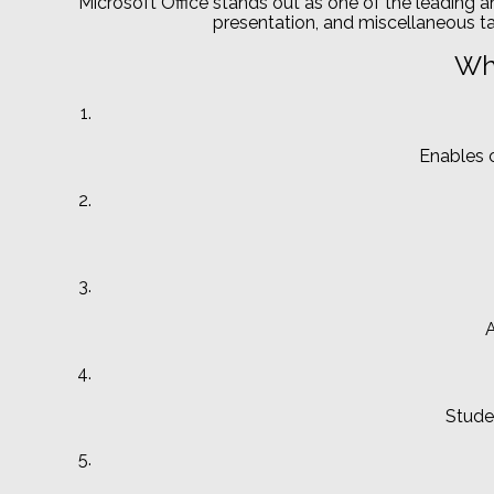
Microsoft Office stands out as one of the leading a
presentation, and miscellaneous tas
Wha
Enables c
A
Stude