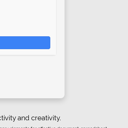
vity and creativity.