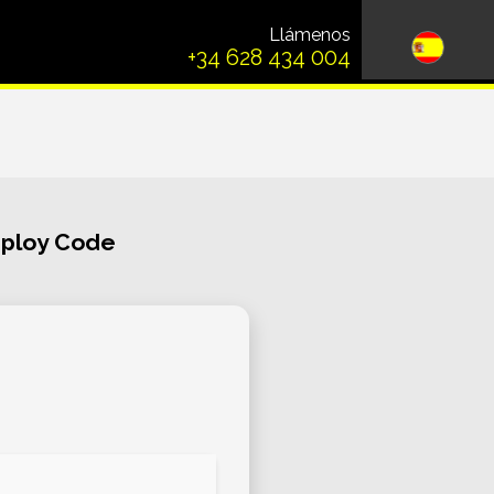
Llámenos
+34 628 434 004
eploy Code