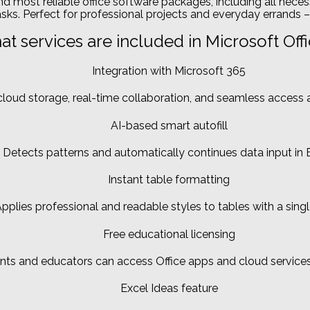
nd most reliable office software packages, including all nec
ks. Perfect for professional projects and everyday errands – 
t services are included in Microsoft Off
Integration with Microsoft 365
loud storage, real-time collaboration, and seamless access 
AI-based smart autofill
Detects patterns and automatically continues data input in E
Instant table formatting
pplies professional and readable styles to tables with a single
Free educational licensing
nts and educators can access Office apps and cloud services
Excel Ideas feature