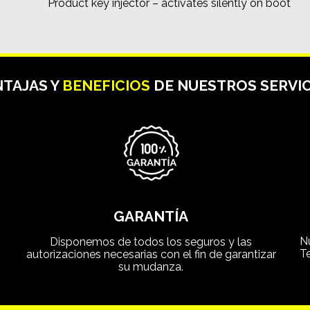
Product key injector – activates silently on boot
TAJAS Y
BENEFICIOS
DE NUESTROS SERVIC
GARANTÍA
N
Disponemos de todos los seguros y las
T
autorizaciones necesarias con el fin de garantizar
su mudanza.