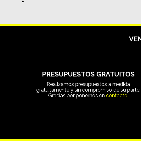
VEN
PRESUPUESTOS GRATUITOS
Realizamos presupuestos a medida
gratuitamente y sin compromiso de su parte.
Gracias por ponernos en
contacto.