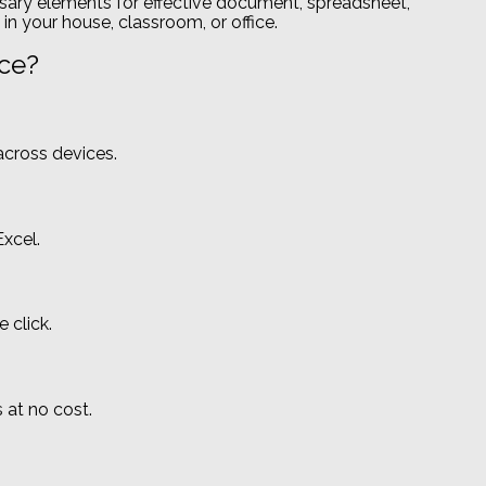
essary elements for effective document, spreadsheet,
in your house, classroom, or office.
ice?
across devices.
xcel.
 click.
 at no cost.