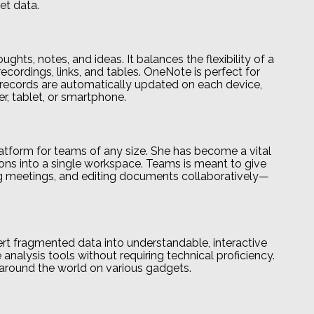
et data.
ghts, notes, and ideas. It balances the flexibility of a
ecordings, links, and tables. OneNote is perfect for
ll records are automatically updated on each device,
r, tablet, or smartphone.
latform for teams of any size. She has become a vital
tions into a single workspace. Teams is meant to give
ding meetings, and editing documents collaboratively—
ert fragmented data into understandable, interactive
analysis tools without requiring technical proficiency.
around the world on various gadgets.