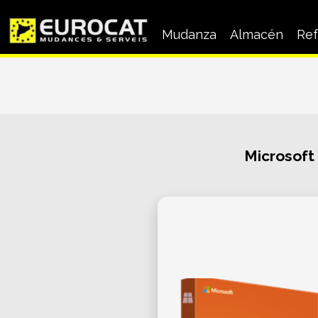
Mudanza
Almacén
Ref
Mudanza a Empresas
Mudanza particular
Microsoft