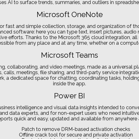
es AI to surface trends, summaries, and outliers in spreadshe
Microsoft OneNote
r fast and simple collection, storage, and organization of thou
ced software: here you can type text, insert pictures, audio r
tive efforts. Thanks to the Microsoft 365 cloud integration, a
ssible from any place and at any time, whether on a compute
Microsoft Teams
ing, collaborating, and video meetings, made as a universal p
calls, meetings, file sharing, and third-party service integra
work, a dedicated space for chatting, coordinating tasks, hol
inside the app.
Power BI
usiness intelligence and visual data insights intended to conv
nd data experts, and for non-expert users who need intuitive 
eports quick and easy, updated and available from anywhere 
Patch to remove DRM-based activation checks
Offline crack tool for secure and private activation