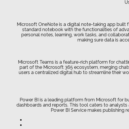
Us
Microsoft OneNote is a digital note-taking app built fo
standard notebook with the functionalities of advan
personal notes, learning, work tasks, and collabora
making sure data is acce
Microsoft Teams is a feature-rich platform for chatt
part of the Microsoft 365 ecosystem, merging chats, 
users a centralized digital hub to streamline their 
Power BI is a leading platform from Microsoft for b
dashboards and reports. This tool caters to analysts a
Power BI Service makes publishing r