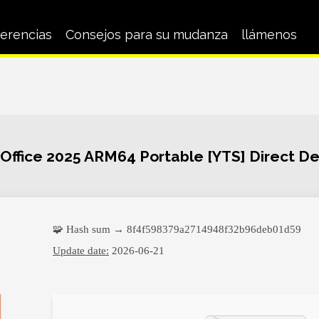
erencias
Consejos para su mudanza
llámenos
 Office 2025 ARM64 Portable [YTS] Direct D
🧩 Hash sum → 8f4f598379a2714948f32b96deb01d59
Update date:
2026-06-21