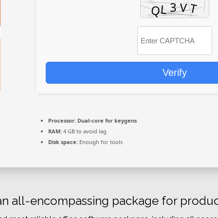
Verify
Processor:
Dual-core for keygens
RAM:
4 GB to avoid lag
Disk space:
Enough for tools
 an all-encompassing package for producti