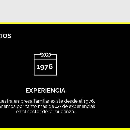
IOS
EXPERIENCIA
uestra empresa familiar existe desde el 1976.
enemos por tanto más de 40 de experiencias
en el sector de la mudanza.