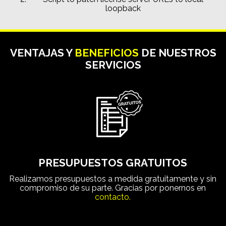
loopback
VENTAJAS Y
BENEFICIOS
DE NUESTROS
SERVICIOS
PRESUPUESTOS GRATUITOS
Realizamos presupuestos a medida gratuitamente y sin
compromiso de su parte. Gracias por ponernos en
contacto.