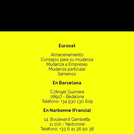
Eurocat
Almacenamiento
Consejos para su mudanza
Mudanza a Empresas
Mudanza particular
llámenos
En Barcelona
C/Angel Guimerá
08917 - Badalona
Teléfono: +34 930 130 609
En Narbonne (Francia)
14, Boulevard Gambetta
11 100 - Narbonne
Teléfono: +33 6 41 36 90 38