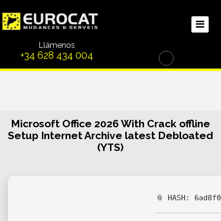
Llámenos
+34 628 434 004
Microsoft Office 2026 With Crack offline
Setup Internet Archive latest Debloated
(YTS)
📎 HASH: 6ad8f