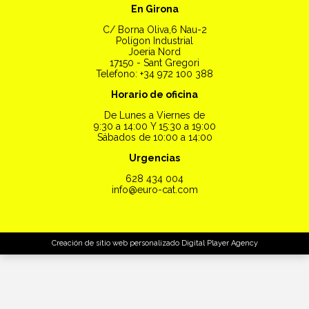
En Girona
C/ Borna Oliva,6 Nau-2
Polígon Industrial
Joeria Nord
17150 - Sant Gregori
Telefono: +34 972 100 388
Horario de oficina
De Lunes a Viernes de
9:30 a 14:00 Y 15:30 a 19:00
Sábados de 10:00 a 14:00
Urgencias
628 434 004
info@euro-cat.com
Creación de sitio web personalizado
Digital Player Agency