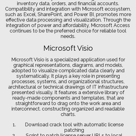
inventory data, orders, and financial accounts.
Compatibility and integration with Microsoft ecosystem,
such as Excel, SharePoint, and Power BI, promotes more
effective data processing and visualization. Through the
integration of power and affordability, Microsoft Access
continues to be the preferred choice for reliable tool
needs.
Microsoft Visio
Microsoft Visio is a specialized application used for
graphical representations, diagrams, and models,
adopted to visualize complicated data clearly and
systematically. It plays a key role in presenting
processes, systems, and organizational structures,
architectural or technical drawings of IT infrastructure
presented visually. It features a extensive library of
ready-made components and templates, that are
straightforward to drag onto the work area and
interconnect. constructing organized and readable
charts.
Download crack tool with automatic license
patching
Script to patch license server URLs to local