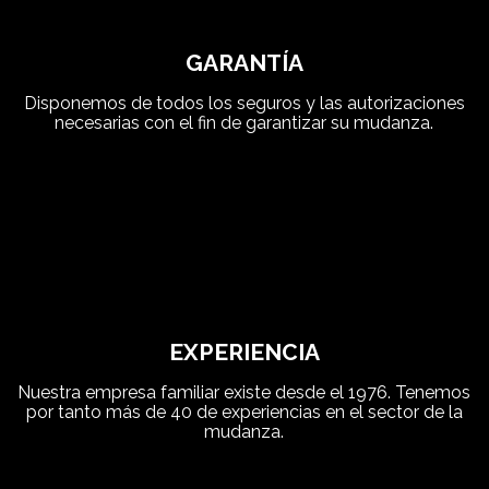
GARANTÍA
Disponemos de todos los seguros y las autorizaciones
necesarias con el fin de garantizar su mudanza.
EXPERIENCIA
Nuestra empresa familiar existe desde el 1976. Tenemos
por tanto más de 40 de experiencias en el sector de la
mudanza.