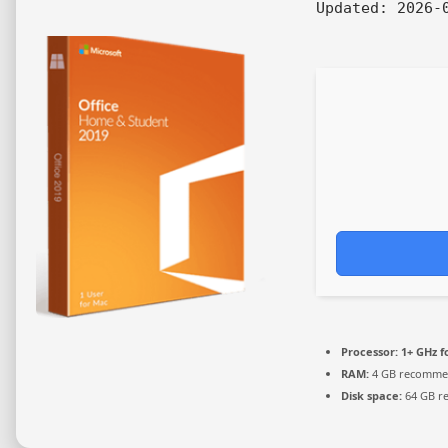
Updated:
2026-0
Processor:
1+ GHz f
RAM:
4 GB recomm
Disk space:
64 GB r