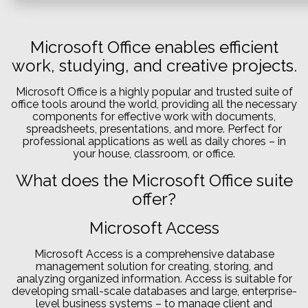
Microsoft Office enables efficient
work, studying, and creative projects.
Microsoft Office is a highly popular and trusted suite of
office tools around the world, providing all the necessary
components for effective work with documents,
spreadsheets, presentations, and more. Perfect for
professional applications as well as daily chores – in
your house, classroom, or office.
What does the Microsoft Office suite
offer?
Microsoft Access
Microsoft Access is a comprehensive database
management solution for creating, storing, and
analyzing organized information. Access is suitable for
developing small-scale databases and large, enterprise-
level business systems – to manage client and