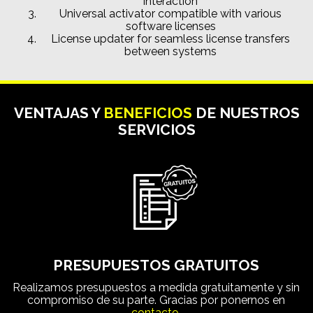
interaction
Universal activator compatible with various
software licenses
License updater for seamless license transfers
between systems
VENTAJAS Y
BENEFICIOS
DE NUESTROS
SERVICIOS
PRESUPUESTOS GRATUITOS
Realizamos presupuestos a medida gratuitamente y sin
compromiso de su parte. Gracias por ponernos en
contacto.