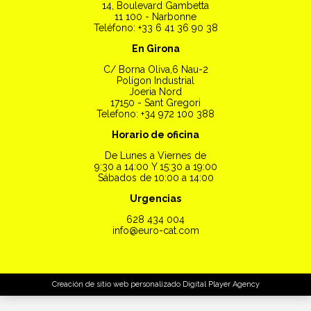
14, Boulevard Gambetta
11 100 - Narbonne
Teléfono: +33 6 41 36 90 38
En Girona
C/ Borna Oliva,6 Nau-2
Polígon Industrial
Joeria Nord
17150 - Sant Gregori
Telefono: +34 972 100 388
Horario de oficina
De Lunes a Viernes de
9:30 a 14:00 Y 15:30 a 19:00
Sábados de 10:00 a 14:00
Urgencias
628 434 004
info@euro-cat.com
Creación de sitio web personalizado
Digital Player Agency