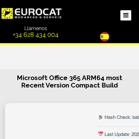
Llámenos
+34 628 434 004
Microsoft Office 365 ARM64 most
Recent Version Compact Build
Hash Check: ba
Last Update: 202