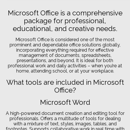
Microsoft Office is a comprehensive
package for professional,
educational, and creative needs.
Microsoft Office is considered one of the most
prominent and dependable office solutions globally,
incorporating everything required for effective
management of documents, spreadsheets,
presentations, and beyond. It is ideal for both
professional work and daily activities – when you’re at
home, attending school, or at your workplace.
What tools are included in Microsoft
Office?
Microsoft Word
A high-powered document creation and editing tool for
professionals. Offers a multitude of tools for dealing
with a mixture of text, styles, images, tables, and
footnotes. Supports collaborative work in real time with