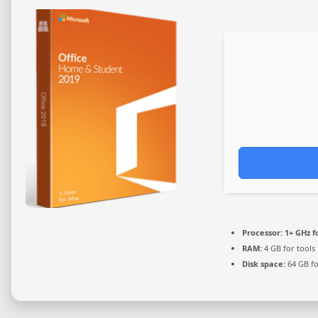
Processor:
1+ GHz f
RAM:
4 GB for tools
Disk space:
64 GB fo