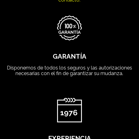
GARANTÍA
Disponemos de todos los seguros y las autorizaciones
necesarias con el fin de garantizar su mudanza.
EXPERIENCIA