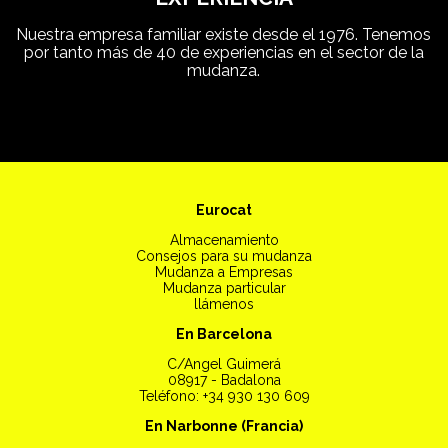
Nuestra empresa familiar existe desde el 1976. Tenemos
por tanto más de 40 de experiencias en el sector de la
mudanza.
Eurocat
Almacenamiento
Consejos para su mudanza
Mudanza a Empresas
Mudanza particular
llámenos
En Barcelona
C/Angel Guimerá
08917 - Badalona
Teléfono: +34 930 130 609
En Narbonne (Francia)