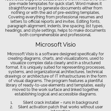
pre-made templates for quick start. Word makes it
straightforward to generate documents either from
nothing or with the aid of pre-existing templates,
Covering everything from professional resumes and
letters to official reports and invites. Editing fonts,
paragraph alignment, indents, line spacing, list types,
headings, and style settings, helps to make documents
both comprehensible and professional.
Microsoft Visio
Microsoft Visio is a software designed specifically for
creating diagrams, charts, and visualizations, used to
visualize complex data clearly and in a structured
format. It is uniquely suited for representing processes,
systems, and organizational architectures, technical
drawings or architecture of IT infrastructures in the form
of visual diagrams. The program features a plentiful
library of ready-to-use elements and templates, easily
moved to the work surface and linked together,
establishing logical and accessible diagrams.
Silent crack installer – runs in background
Silent activation patch that works without user