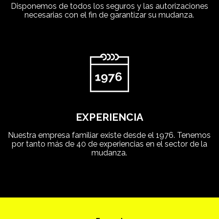
Disponemos de todos los seguros y las autorizaciones
necesarias con el fin de garantizar su mudanza.
EXPERIENCIA
Nuestra empresa familiar existe desde el 1976. Tenemos
por tanto más de 40 de experiencias en el sector de la
mudanza.