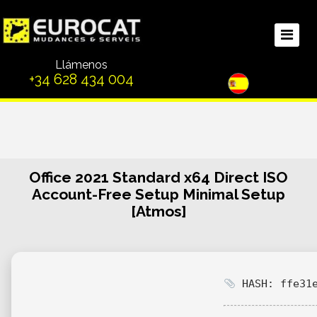
Llámenos
+34 628 434 004
Office 2021 Standard x64 Direct ISO
Account-Free Setup Minimal Setup
[Atmos]
HASH: ffe31e