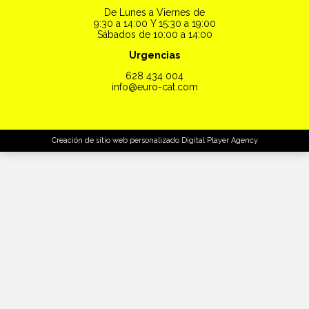
De Lunes a Viernes de
9:30 a 14:00 Y 15:30 a 19:00
Sábados de 10:00 a 14:00
Urgencias
628 434 004
info@euro-cat.com
Creación de sitio web personalizado
Digital Player Agency