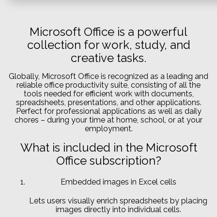
Microsoft Office is a powerful
collection for work, study, and
creative tasks.
Globally, Microsoft Office is recognized as a leading and
reliable office productivity suite, consisting of all the
tools needed for efficient work with documents,
spreadsheets, presentations, and other applications.
Perfect for professional applications as well as daily
chores – during your time at home, school, or at your
employment.
What is included in the Microsoft
Office subscription?
Embedded images in Excel cells
Lets users visually enrich spreadsheets by placing
images directly into individual cells.