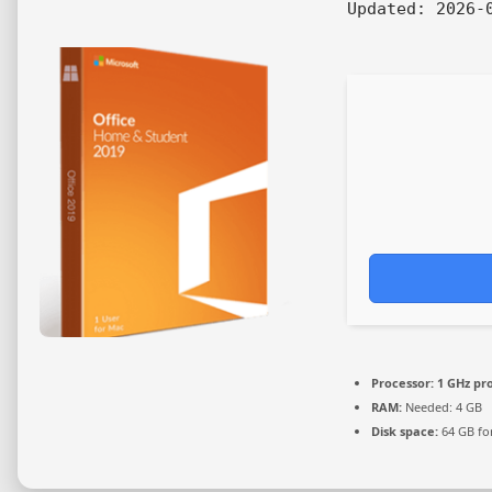
Updated:
2026-0
Processor:
1 GHz pr
RAM:
Needed: 4 GB
Disk space:
64 GB fo