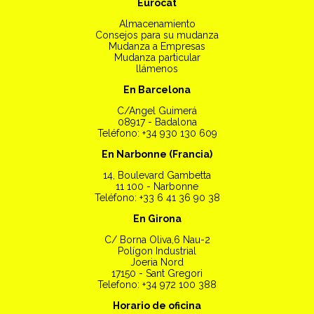
Eurocat
Almacenamiento
Consejos para su mudanza
Mudanza a Empresas
Mudanza particular
llámenos
En Barcelona
C/Angel Guimerá
08917 - Badalona
Teléfono: +34 930 130 609
En Narbonne (Francia)
14, Boulevard Gambetta
11 100 - Narbonne
Teléfono: +33 6 41 36 90 38
En Girona
C/ Borna Oliva,6 Nau-2
Polígon Industrial
Joeria Nord
17150 - Sant Gregori
Telefono: +34 972 100 388
Horario de oficina