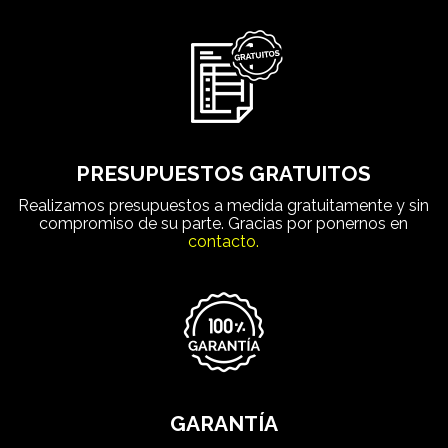
PRESUPUESTOS GRATUITOS
Realizamos presupuestos a medida gratuitamente y sin
compromiso de su parte. Gracias por ponernos en
contacto.
GARANTÍA