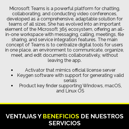
Microsoft Teams is a powerful platform for chatting,
collaborating, and conducting video conferences,
developed as a comprehensive, adaptable solution for
teams of all sizes. She has evolved into an important
element of the Microsoft 365 ecosystem, offering an all-
in-one workspace with messaging, calling, meetings, file
sharing, and service integration features. The main
concept of Teams is to centralize digital tools for users
in one place, an environment to communicate, organize,
meet, and edit documents collaboratively, without
leaving the app.
Activator that mimics official license server
Keygen software with support for generating valid
serials
Product key finder supporting Windows, macOS,
and Linux OS
VENTAJAS Y
BENEFICIOS
DE NUESTROS
SERVICIOS