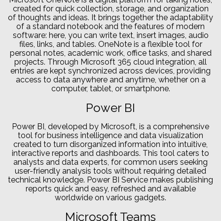
created for quick collection, storage, and organization
of thoughts and ideas. It brings together the adaptability
of a standard notebook and the features of modern
software: here, you can write text, insert images, audio
files, links, and tables. OneNote is a flexible tool for
personal notes, academic work, office tasks, and shared
projects. Through Microsoft 365 cloud integration, all
entries are kept synchronized across devices, providing
access to data anywhere and anytime, whether on a
computer, tablet, or smartphone.
Power BI
Power BI, developed by Microsoft, is a comprehensive
tool for business intelligence and data visualization
created to turn disorganized information into intuitive,
interactive reports and dashboards. This tool caters to
analysts and data experts, for common users seeking
user-friendly analysis tools without requiring detailed
technical knowledge. Power BI Service makes publishing
reports quick and easy, refreshed and available
worldwide on various gadgets.
Microsoft Teams