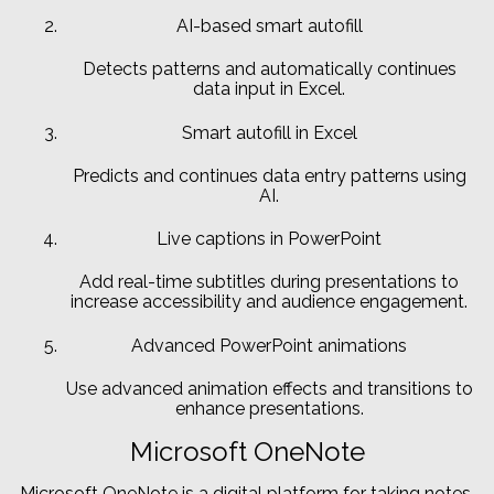
AI-based smart autofill
Detects patterns and automatically continues
data input in Excel.
Smart autofill in Excel
Predicts and continues data entry patterns using
AI.
Live captions in PowerPoint
Add real-time subtitles during presentations to
increase accessibility and audience engagement.
Advanced PowerPoint animations
Use advanced animation effects and transitions to
enhance presentations.
Microsoft OneNote
Microsoft OneNote is a digital platform for taking notes,