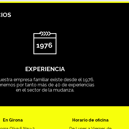
IOS
EXPERIENCIA
uestra empresa familiar existe desde el 1976.
enemos por tanto más de 40 de experiencias
en el sector de la mudanza.
En Girona
Horario de oficina
orna Oliva,6 Nau-2
De Lunes a Viernes de