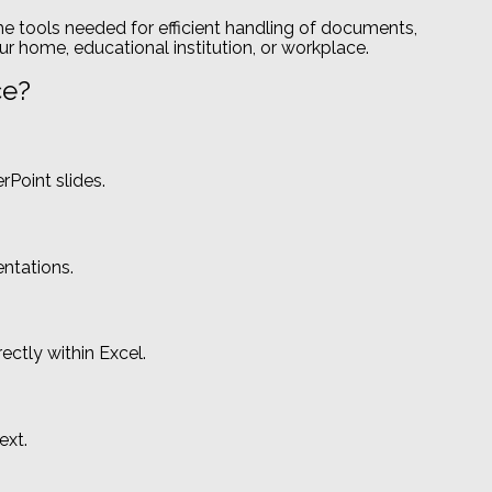
the tools needed for efficient handling of documents,
ur home, educational institution, or workplace.
ce?
Point slides.
entations.
ectly within Excel.
ext.