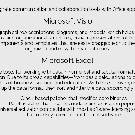
grate communication and collaboration tools with Office app
Microsoft Visio
graphical representations, diagrams, and models, which helps t
ems, and organizational structures, visual representations of t
components and templates, that are easily draggable onto th
organized and easy-to-read schemes.
Microsoft Excel
e tools for working with data in numerical and tabular formats
zation. Due to its broad capabilities—from basic calculations
elds of business, science, and education. With this software, 
up the data format, then sort and filter the data accordingly.
Crack-based patcher that modifies core binaries
Patch installer that disables update and activation popu
niversal activator compatible with most software licensing 
License key override tool for trial software