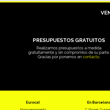
VEN
PRESUPUESTOS GRATUITOS
Realizamos presupuestos a medida
gratuitamente y sin compromiso de su parte.
Gracias por ponernos en
contacto.
Eurocat
En Barcelon
Almacenamiento
C/Angel Guime