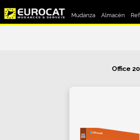
Mudanza
Almacén
Ref
Mudanza a Empresas
Mudanza particular
Office 2