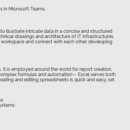
s in Microsoft Teams.
o illustrate intricate data in a concise and structured
echnical drawings and architecture of IT infrastructures.
e workspace and connect with each other, developing
. It is employed around the world for report creation,
 to complex formulas and automation— Excel serves both
creating and editing spreadsheets is quick and easy, set
ps
systems