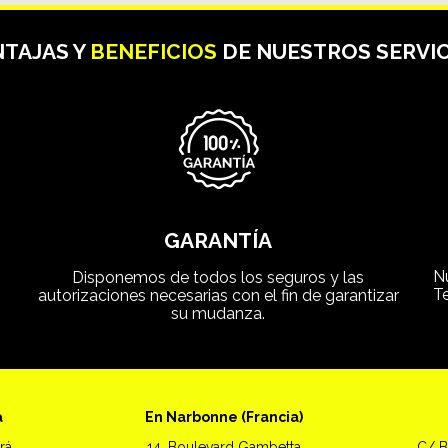
TAJAS Y
BENEFICIOS
DE NUESTROS SERVIC
GARANTÍA
N
Disponemos de todos los seguros y las
T
autorizaciones necesarias con el fin de garantizar
su mudanza.
a
En Narbonne (Francia)
rá
14, Boulevard Gambetta
C/ B