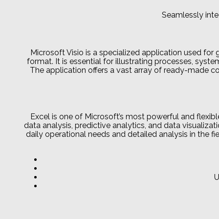
Seamlessly inte
Microsoft Visio is a specialized application used for 
format. It is essential for illustrating processes, syst
The application offers a vast array of ready-made 
Excel is one of Microsoft’s most powerful and flexibl
data analysis, predictive analytics, and data visuali
daily operational needs and detailed analysis in the fi
U