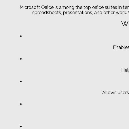
Microsoft Office is among the top office suites in t
spreadsheets, presentations, and other work. V
Wh
Enables
Hel
Allows users