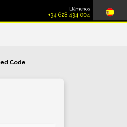
Llámenos
+34 628 434 004
ched Code