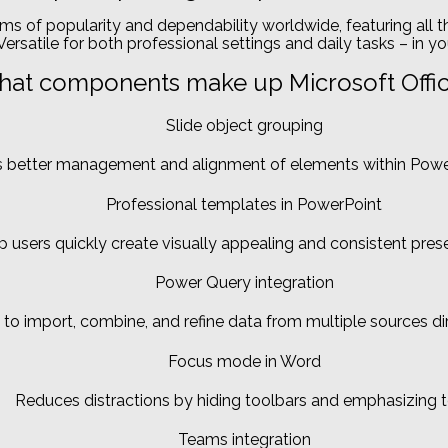
erms of popularity and dependability worldwide, featuring all 
ersatile for both professional settings and daily tasks – in yo
at components make up Microsoft Offi
Slide object grouping
 better management and alignment of elements within Power
Professional templates in PowerPoint
p users quickly create visually appealing and consistent pres
Power Query integration
 to import, combine, and refine data from multiple sources dir
Focus mode in Word
Reduces distractions by hiding toolbars and emphasizing t
Teams integration