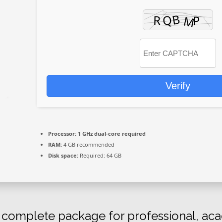
Verify
Processor:
1 GHz dual-core required
RAM:
4 GB recommended
Disk space:
Required: 64 GB
a complete package for professional, aca