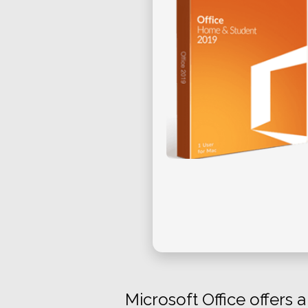
Microsoft Office offers 