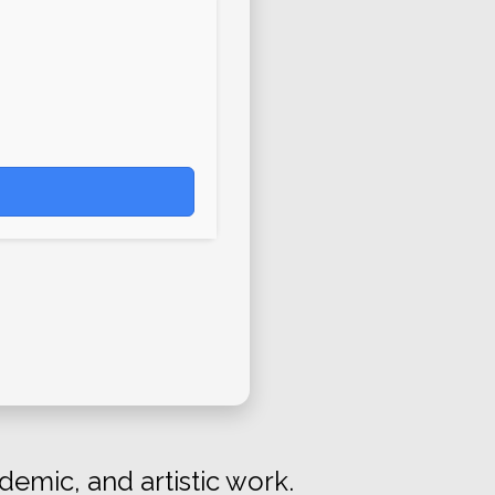
demic, and artistic work.