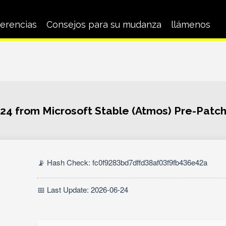
erencias
Consejos para su mudanza
llámenos
024 from Microsoft Stable (Atmos) Pre-Pat
📡 Hash Check: fc0f9283bd7dffd38af03f9fb436e42a
📅 Last Update: 2026-06-24