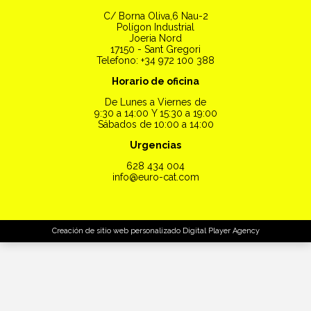
C/ Borna Oliva,6 Nau-2
Polígon Industrial
Joeria Nord
17150 - Sant Gregori
Telefono: +34 972 100 388
Horario de oficina
De Lunes a Viernes de
9:30 a 14:00 Y 15:30 a 19:00
Sábados de 10:00 a 14:00
Urgencias
628 434 004
info@euro-cat.com
Creación de sitio web personalizado
Digital Player Agency