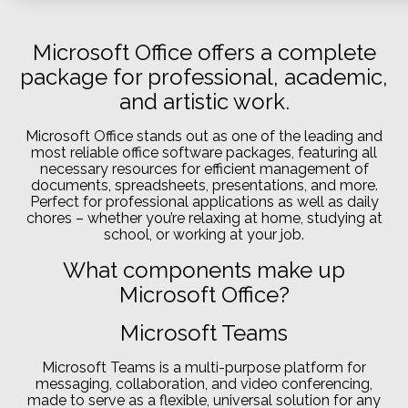
Microsoft Office offers a complete
package for professional, academic,
and artistic work.
Microsoft Office stands out as one of the leading and
most reliable office software packages, featuring all
necessary resources for efficient management of
documents, spreadsheets, presentations, and more.
Perfect for professional applications as well as daily
chores – whether you’re relaxing at home, studying at
school, or working at your job.
What components make up
Microsoft Office?
Microsoft Teams
Microsoft Teams is a multi-purpose platform for
messaging, collaboration, and video conferencing,
made to serve as a flexible, universal solution for any