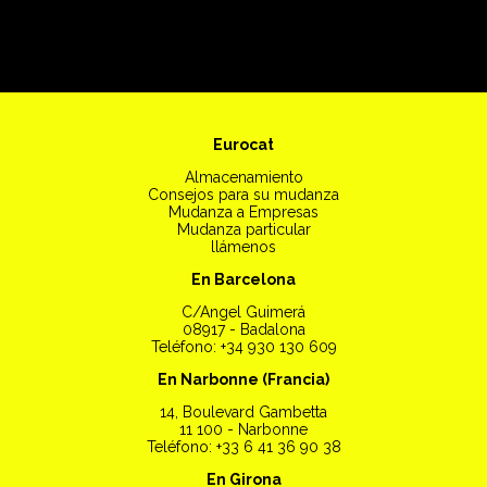
Eurocat
Almacenamiento
Consejos para su mudanza
Mudanza a Empresas
Mudanza particular
llámenos
En Barcelona
C/Angel Guimerá
08917 - Badalona
Teléfono: +34 930 130 609
En Narbonne (Francia)
14, Boulevard Gambetta
11 100 - Narbonne
Teléfono: +33 6 41 36 90 38
En Girona