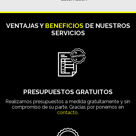
VENTAJAS Y
BENEFICIOS
DE NUESTROS
SERVICIOS
PRESUPUESTOS GRATUITOS
Realizamos presupuestos a medida gratuitamente y sin
compromiso de su parte. Gracias por ponernos en
contacto.