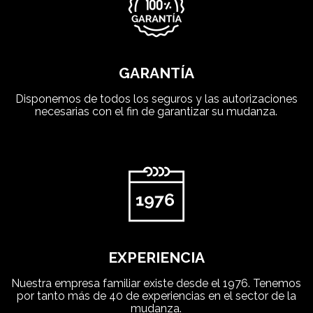
GARANTÍA
Disponemos de todos los seguros y las autorizaciones
necesarias con el fin de garantizar su mudanza.
EXPERIENCIA
Nuestra empresa familiar existe desde el 1976. Tenemos
por tanto más de 40 de experiencias en el sector de la
mudanza.