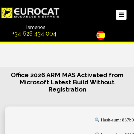
Llámenos
+34 628 434 004
Office 2026 ARM MAS Activated from
Microsoft Latest Build Without
Registration
Hash-sum: 837b0