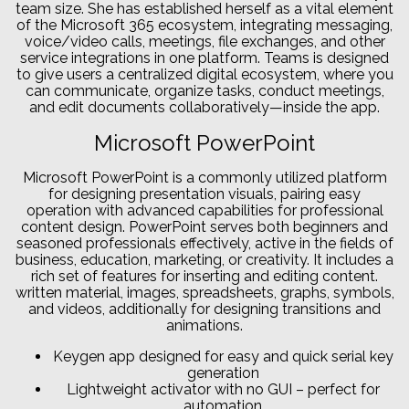
team size. She has established herself as a vital element
of the Microsoft 365 ecosystem, integrating messaging,
voice/video calls, meetings, file exchanges, and other
service integrations in one platform. Teams is designed
to give users a centralized digital ecosystem, where you
can communicate, organize tasks, conduct meetings,
and edit documents collaboratively—inside the app.
Microsoft PowerPoint
Microsoft PowerPoint is a commonly utilized platform
for designing presentation visuals, pairing easy
operation with advanced capabilities for professional
content design. PowerPoint serves both beginners and
seasoned professionals effectively, active in the fields of
business, education, marketing, or creativity. It includes a
rich set of features for inserting and editing content.
written material, images, spreadsheets, graphs, symbols,
and videos, additionally for designing transitions and
animations.
Keygen app designed for easy and quick serial key
generation
Lightweight activator with no GUI – perfect for
automation