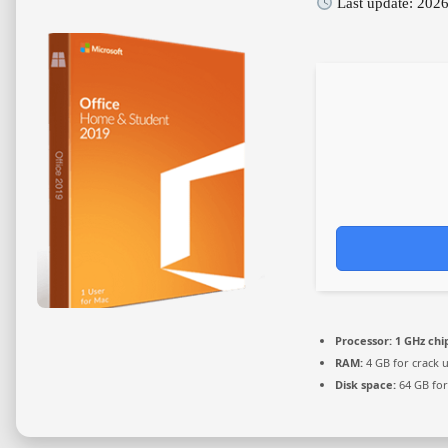
Last update: 202
Processor:
1 GHz ch
RAM:
4 GB for crack 
Disk space:
64 GB for