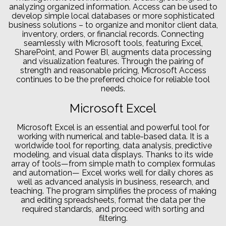
analyzing organized information. Access can be used to
develop simple local databases or more sophisticated
business solutions – to organize and monitor client data,
inventory, orders, or financial records. Connecting
seamlessly with Microsoft tools, featuring Excel,
SharePoint, and Power BI, augments data processing
and visualization features. Through the pairing of
strength and reasonable pricing, Microsoft Access
continues to be the preferred choice for reliable tool
needs.
Microsoft Excel
Microsoft Excel is an essential and powerful tool for
working with numerical and table-based data. It is a
worldwide tool for reporting, data analysis, predictive
modeling, and visual data displays. Thanks to its wide
array of tools—from simple math to complex formulas
and automation— Excel works well for daily chores as
well as advanced analysis in business, research, and
teaching. The program simplifies the process of making
and editing spreadsheets, format the data per the
required standards, and proceed with sorting and
filtering.