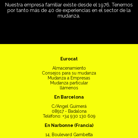
Nuestra empresa familiar existe desde el 1976. Tenemos
por tanto más de 40 de experiencias en el sector de la
mudanza.
Eurocat
Almacenamiento
Consejos para su mudanza
Mudanza a Empresas
Mudanza particular
llámenos
En Barcelona
C/Angel Guimerá
08917 - Badalona
Teléfono: +34 930 130 609
En Narbonne (Francia)
14, Boulevard Gambetta