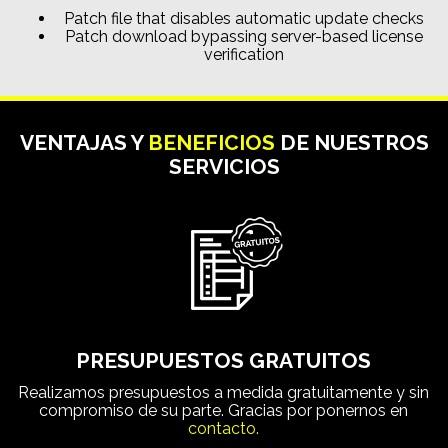
Patch file that disables automatic update checks
Patch download bypassing server-based license
verification
VENTAJAS Y
BENEFICIOS
DE NUESTROS
SERVICIOS
PRESUPUESTOS GRATUITOS
Realizamos presupuestos a medida gratuitamente y sin
compromiso de su parte. Gracias por ponernos en
contacto.