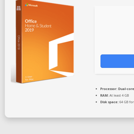
Processor:
Dual-core
RAM:
At least 4 GB
Disk space:
64 GB for