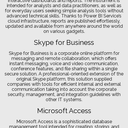
interactive dashboards and reports. The instrument is
intended for analysts and data practitioners, as well as
for everyday users seeking simple analysis tools without
advanced technical skills. Thanks to Power BI Service’s
cloud infrastructure, reports are published effortlessly,
updated and available from anywhere around the world
on various gadgets.
Skype for Business
Skype for Business is a corporate online platform for
messaging and remote collaboration, which offers
instant messaging, voice and video communication,
conference features, and file sharing within a single
secure solution. A professional-oriented extension of the
original Skype platform, this solution supplied
companies with tools for efficient internal and external
communication taking into account the corporate
security, management, and integration guidelines with
other IT systems.
Microsoft Access
Microsoft Access is a sophisticated database
management tool intended for creating, storing, and