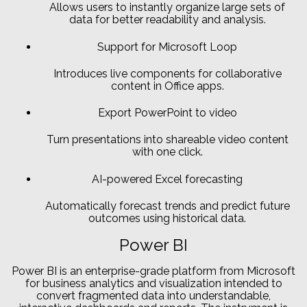
Allows users to instantly organize large sets of
data for better readability and analysis.
Support for Microsoft Loop
Introduces live components for collaborative
content in Office apps.
Export PowerPoint to video
Turn presentations into shareable video content
with one click.
AI-powered Excel forecasting
Automatically forecast trends and predict future
outcomes using historical data.
Power BI
Power BI is an enterprise-grade platform from Microsoft
for business analytics and visualization intended to
convert fragmented data into understandable,