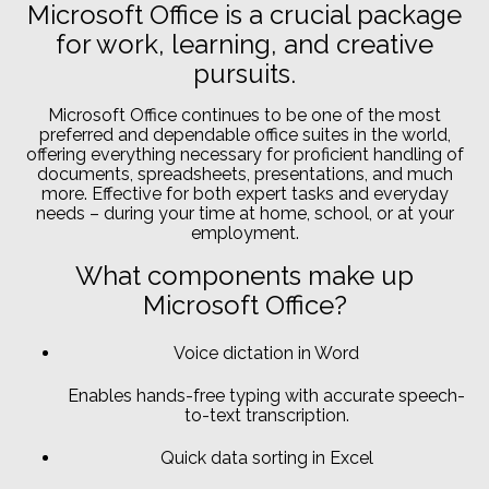
Microsoft Office is a crucial package
for work, learning, and creative
pursuits.
Microsoft Office continues to be one of the most
preferred and dependable office suites in the world,
offering everything necessary for proficient handling of
documents, spreadsheets, presentations, and much
more. Effective for both expert tasks and everyday
needs – during your time at home, school, or at your
employment.
What components make up
Microsoft Office?
Voice dictation in Word
Enables hands-free typing with accurate speech-
to-text transcription.
Quick data sorting in Excel