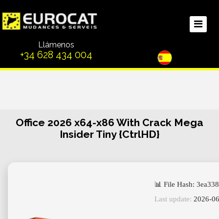
Llámenos
+34 628 434 004
Office 2026 x64-x86 With Crack Mega
Insider Tiny {CtrlHD}
📊 File Hash: 3ea3
Last update:
2026-06