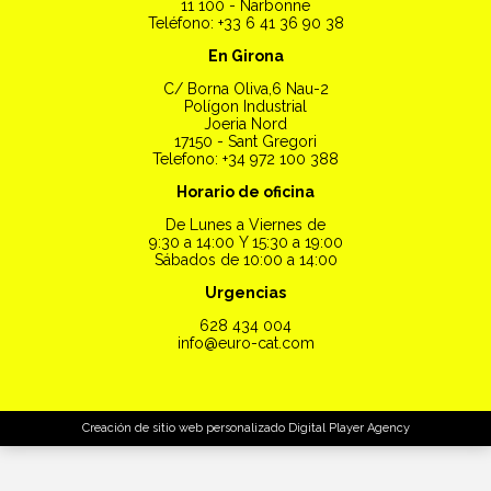
11 100 - Narbonne
Teléfono: +33 6 41 36 90 38
En Girona
C/ Borna Oliva,6 Nau-2
Polígon Industrial
Joeria Nord
17150 - Sant Gregori
Telefono: +34 972 100 388
Horario de oficina
De Lunes a Viernes de
9:30 a 14:00 Y 15:30 a 19:00
Sábados de 10:00 a 14:00
Urgencias
628 434 004
info@euro-cat.com
Creación de sitio web personalizado
Digital Player Agency