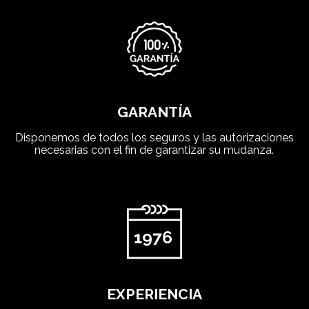
GARANTÍA
Disponemos de todos los seguros y las autorizaciones
necesarias con el fin de garantizar su mudanza.
EXPERIENCIA