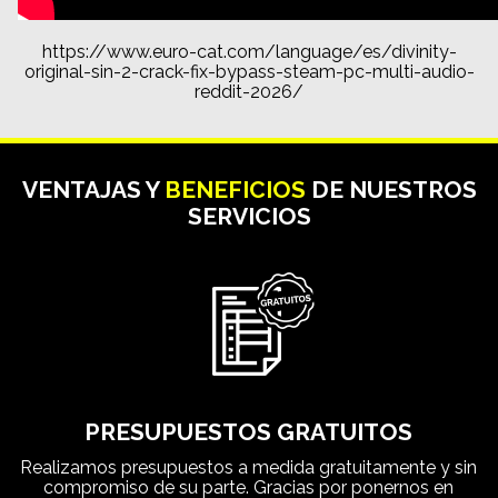
https://www.euro-cat.com/language/es/divinity-
original-sin-2-crack-fix-bypass-steam-pc-multi-audio-
reddit-2026/
VENTAJAS Y
BENEFICIOS
DE NUESTROS
SERVICIOS
PRESUPUESTOS GRATUITOS
Realizamos presupuestos a medida gratuitamente y sin
compromiso de su parte. Gracias por ponernos en