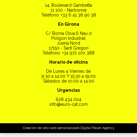
14, Boulevard Gambetta
11 100 - Narbonne
Teléfono: +33 6 41 36 90 38
En Girona
C/ Borna Oliva,6 Nau-2
Polígon Industrial
Joeria Nord
17150 - Sant Gregori
Telefono: +34 972 100 388
Horario de oficina
De Lunes a Viernes de
9:30 a 14:00 Y 15:30 a 19:00
Sábados de 10:00 a 14:00
Urgencias
628 434 004
info@euro-cat.com
Creación de sitio web personalizado
Digital Player Agency