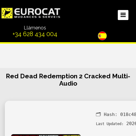
Llámenos
+34 628 434 004
Red Dead Redemption 2 Cracked Multi-
Audio
🗂 Hash:
018c4
2026
Last Updated: