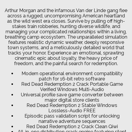
Arthur Morgan and the infamous Van der Linde gang flee
across a rugged, uncompromising American heartland
as the wild west era closes. Survive by pulling off high-
stakes train robberies, hunting diverse wildlife, and
managing your complicated relationships within a living,
breathing camp ecosystem. The unparalleled simulation
features realistic dynamic weather, deeply responsive
town systems, and a meticulously detailed world that
tracks your honor. Experience an emotional, sprawling
cinematic epic about loyalty, the heavy price of
freedom, and the painful search for redemption.
Modern operational environment compatibility
patch for 16-bit retro software
Red Dead Redemption 2 Crack Portable Game
Verified Windows Multi-Audio
Universal profile save game converter between
major digital store clients
Red Dead Redemption 2 Stable Windows
Lossless-Audio FREE
Episodic pass validation script for unlocking
narrative adventure sequences
Red Dead Redemption 2 Crack Clean Qiwi
All-in-one distribution crack engine featuring silent