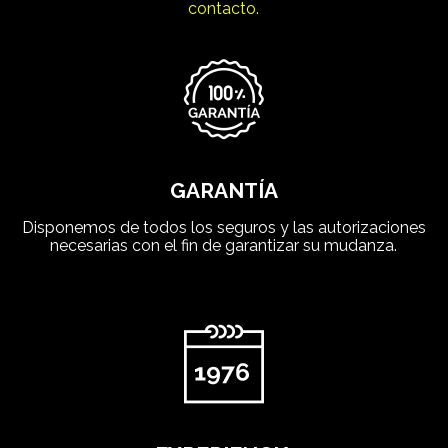
contacto.
GARANTÍA
Disponemos de todos los seguros y las autorizaciones
necesarias con el fin de garantizar su mudanza.