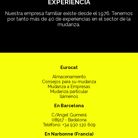
EXPERIENCIA
Nuestra empresa familiar existe desde el 1976. Tenemos
por tanto más de 40 de experiencias en el sector de la
mudanza.
Eurocat
Almacenamiento
Consejos para su mudanza
Mudanza a Empresas
Mudanza particular
llámenos
En Barcelona
C/Angel Guimerá
08917 - Badalona
Teléfono: +34 930 130 609
En Narbonne (Francia)