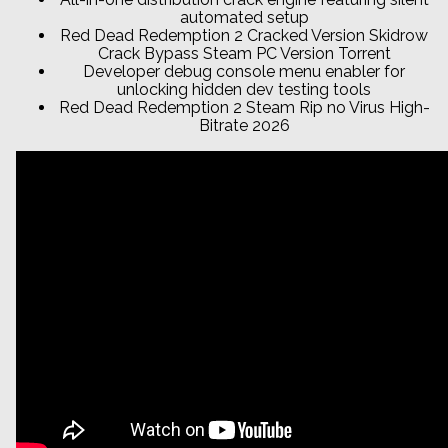
automated setup
Red Dead Redemption 2 Cracked Version Skidrow
Crack Bypass Steam PC Version Torrent
Developer debug console menu enabler for
unlocking hidden dev testing tools
Red Dead Redemption 2 Steam Rip no Virus High-
Bitrate 2026